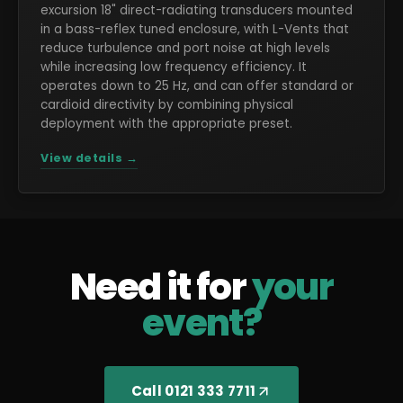
excursion 18" direct-radiating transducers mounted
in a bass-reflex tuned enclosure, with L-Vents that
reduce turbulence and port noise at high levels
while increasing low frequency efficiency. It
operates down to 25 Hz, and can offer standard or
cardioid directivity by combining physical
deployment with the appropriate preset.
View details →
Need it for
your
event?
Call 0121 333 7711