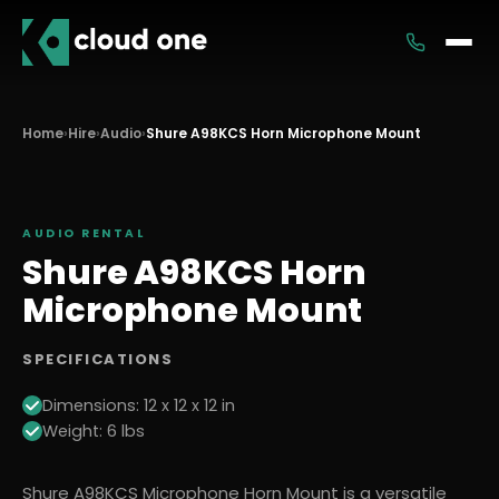
Services
Home
›
Hire
›
Audio
›
Shure A98KCS Horn Microphone Mount
Rental
AUDIO
RENTAL
Shure A98KCS Horn
Microphone Mount
SPECIFICATIONS
Dimensions: 12 x 12 x 12 in
Weight: 6 lbs
Shure A98KCS Microphone Horn Mount is a versatile