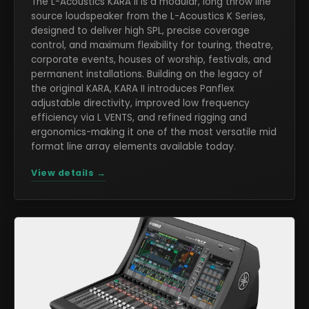
The L-Acoustics KARA II is a modular, long throw line
source loudspeaker from the L-Acoustics K Series,
designed to deliver high SPL, precise coverage
control, and maximum flexibility for touring, theatre,
corporate events, houses of worship, festivals, and
permanent installations. Building on the legacy of
the original KARA, KARA II introduces Panflex
adjustable directivity, improved low frequency
efficiency via L VENTS, and refined rigging and
ergonomics-making it one of the most versatile mid
format line array elements available today.
View details →