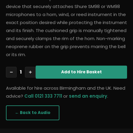
device that securely attaches Shure SM98 or WM98
microphones to a horn, wind, or reed instrument in the
exact position desired while protecting the instrument
and its finish. The cushioned grip is manually tightened
and securely clamps the rim of the horn. Non-marking
neoprene rubber on the grip prevents marring the bell
or its rim.
1
−
+
Add
to Hire Basket
Available for hire across Birmingham and the UK. Need
advice?
Call 0121 333 7711
or
send an enquiry
.
← Back to
Audio