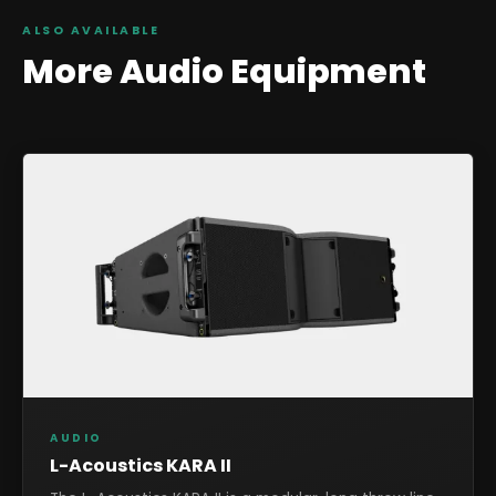
ALSO AVAILABLE
More
Audio
Equipment
AUDIO
L-Acoustics KARA II