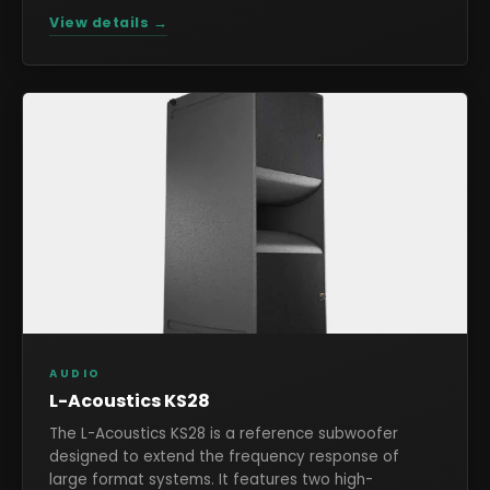
View details →
AUDIO
L-Acoustics KS28
The L-Acoustics KS28 is a reference subwoofer
designed to extend the frequency response of
large format systems. It features two high-