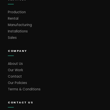
Production
Rental
Manufacturing
Installations
Sales
COMPANY
About Us
Our Work
Contact
Our Policies
Terms & Conditions
CONTACT US