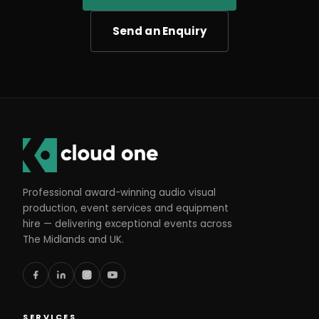
Send an Enquiry
Professional award-winning audio visual
production, event services and equipment
hire — delivering exceptional events across
The Midlands and UK.
SERVICES