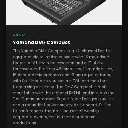
AUDIO
Yamaha DM7 Compact
The Yamaha DM7 Compact is a 72-channel Dante-
equipped digital mixing console with 16 motorised
faders, a 12.1" main touchscreen and a 7" utility
touchscreen. It offers 48 mix buses, 12 matrix buses,
16 onboard mic preamps and 16 analogue outputs,
with Split Mode so you can run FOH and monitors
from a single surface. The DM7 Compact is rack-
mountable with the optional RK1 kit, and includes the
Dan Dugan automixer, Rupert Neve Designs plug-ins
and a redundant power supply as standard. Suited
to conferences, theatres, houses of worship,
corporate events, festivals and broadcast
productions.