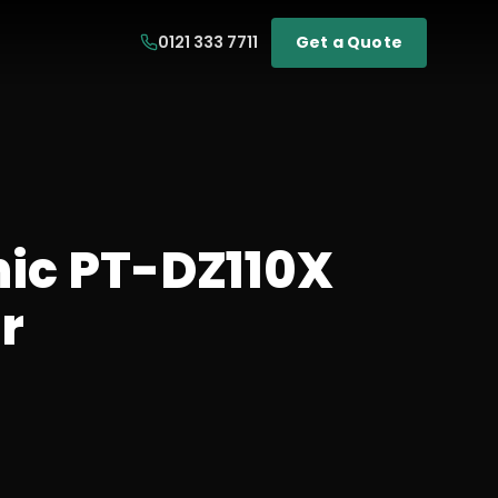
0121 333 7711
Get a Quote
ic PT-DZ110X
r