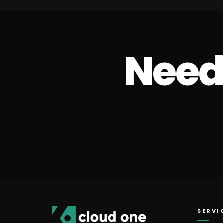
Need 
SERVI