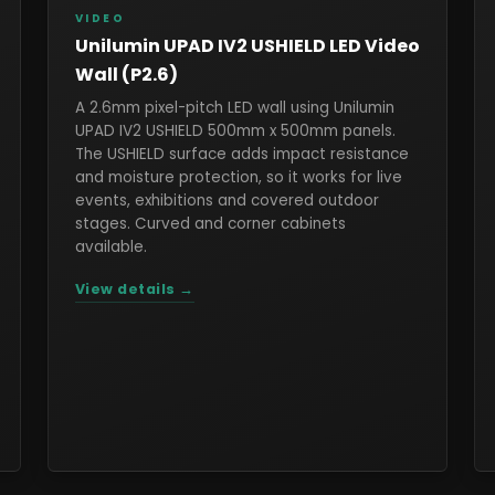
VIDEO
Unilumin UPAD IV2 USHIELD LED Video
Wall (P2.6)
A 2.6mm pixel-pitch LED wall using Unilumin
UPAD IV2 USHIELD 500mm x 500mm panels.
The USHIELD surface adds impact resistance
and moisture protection, so it works for live
events, exhibitions and covered outdoor
stages. Curved and corner cabinets
available.
View details →