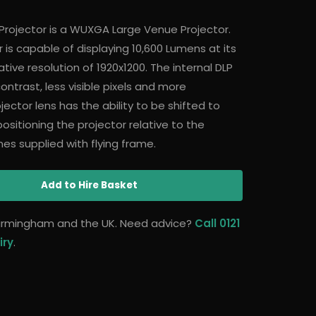
Projector is a WUXGA Large Venue Projector.
 is capable of displaying 10,600 Lumens at its
ative resolution of 1920x1200. The internal DLP
ntrast, less visible pixels and more
jector lens has the ability to be shifted to
n positioning the projector relative to the
es supplied with flying frame.
Add
to Hire Basket
 Birmingham and the UK. Need advice?
Call 0121
iry
.