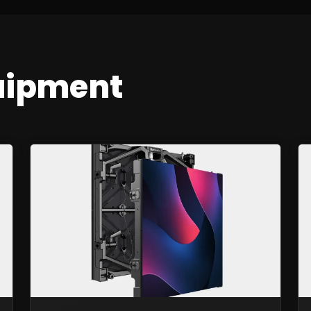
uipment