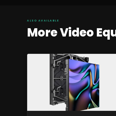
ALSO AVAILABLE
More
Video
Eq