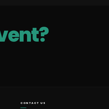
vent?
CONTACT US