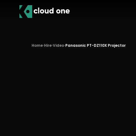
Home
›
Hire
›
Video
›
Panasonic PT-DZ110X Projector