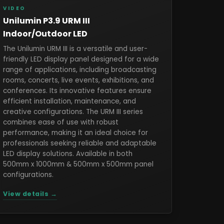
VIDEO
Unilumin P3.9 URM III
Indoor/Outdoor LED
The Unilumin URM III is a versatile and user-
friendly LED display panel designed for a wide
range of applications, including broadcasting
rooms, concerts, live events, exhibitions, and
conferences. Its innovative features ensure
efficient installation, maintenance, and
creative configurations. The URM III series
combines ease of use with robust
performance, making it an ideal choice for
professionals seeking reliable and adaptable
LED display solutions. Available in both
500mm x 1000mm & 500mm x 500mm panel
configurations.
View details →