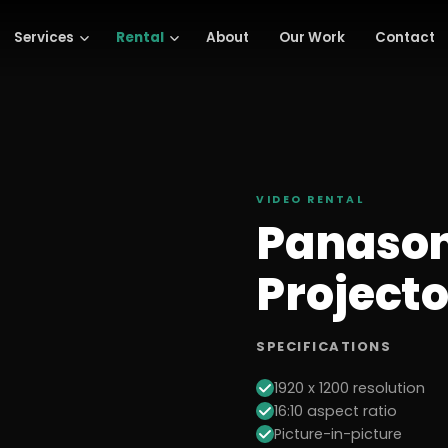
Services
Rental
About
Our Work
Contact
VIDEO
RENTAL
Panason
Projecto
SPECIFICATIONS
1920 x 1200 resolution
16:10 aspect ratio
Picture-in-picture