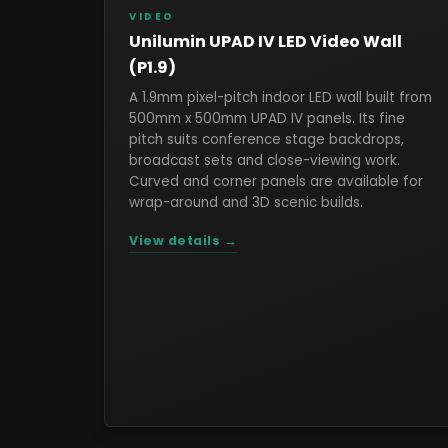
VIDEO
Unilumin UPAD IV LED Video Wall
(P1.9)
A 1.9mm pixel-pitch indoor LED wall built from
500mm x 500mm UPAD IV panels. Its fine
pitch suits conference stage backdrops,
broadcast sets and close-viewing work.
Curved and corner panels are available for
wrap-around and 3D scenic builds.
View details →