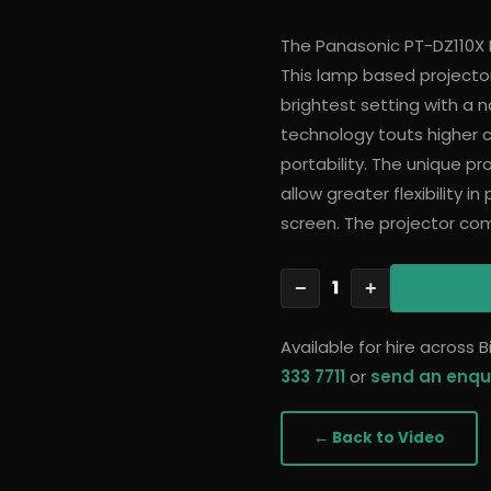
The Panasonic PT-DZ110X 
This lamp based projector
brightest setting with a n
technology touts higher co
portability. The unique pro
allow greater flexibility i
screen. The projector com
1
−
+
Available for hire across
333 7711
or
send an enqu
← Back to
Video