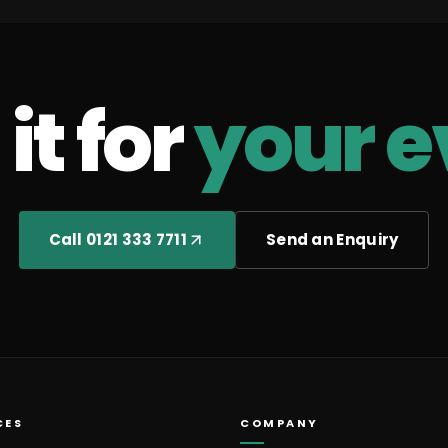
it for
your e
Call 0121 333 7711
Send an Enquiry
CES
COMPANY