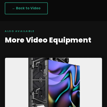
← Back to
Video
ALSO AVAILABLE
More
Video
Equipment