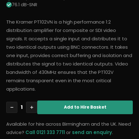
76.1 dB-SNR
The Kramer PT102VN is a high performance 1:2
distribution amplifier for composite or SDI video
signals. It accepts a single input and distributes it to
two identical outputs using BNC connectors. It takes
one input, provides correct buffering and isolation and
distributes the signal to two identical outputs. Video
bandwidth of 430MHz ensures that the PT102V
remains transparent even in the most critical
applications.
1
−
+
Add
to Hire Basket
Available for hire across Birmingham and the UK. Need
advice?
Call 0121 333 7711
or
send an enquiry
.