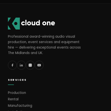
Professional award-winning audio visual
production, event services and equipment
hire — delivering exceptional events across
The Midlands and UK.
SERVICES
Production
Rental
Manufacturing