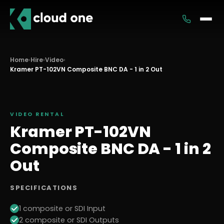
Services
Home
›
Hire
›
Video
›
Kramer PT-102VN Composite BNC DA - 1 in 2 Out
Rental
VIDEO
RENTAL
Kramer PT-102VN
Composite BNC DA - 1 in 2
Out
SPECIFICATIONS
1 composite or SDI Input
2 composite or SDI Outputs