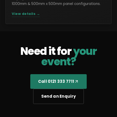
1000mm & 500mm x 500mm panel configurations.
View details →
Need it for
your
event?
Call 0121 333 7711
Send an Enquiry