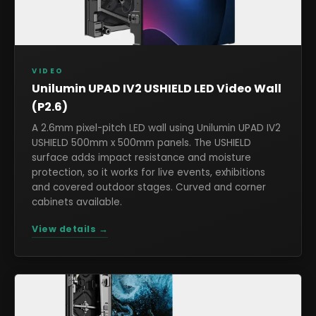
VIDEO
Unilumin UPAD IV2 USHIELD LED Video Wall
(P2.6)
A 2.6mm pixel-pitch LED wall using Unilumin UPAD IV2
USHIELD 500mm x 500mm panels. The USHIELD
surface adds impact resistance and moisture
protection, so it works for live events, exhibitions
and covered outdoor stages. Curved and corner
cabinets available.
View details →