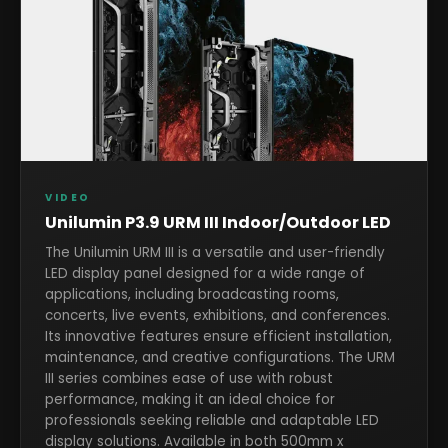
VIDEO
Unilumin P3.9 URM III Indoor/Outdoor LED
The Unilumin URM III is a versatile and user-friendly
LED display panel designed for a wide range of
applications, including broadcasting rooms,
concerts, live events, exhibitions, and conferences.
Its innovative features ensure efficient installation,
maintenance, and creative configurations. The URM
III series combines ease of use with robust
performance, making it an ideal choice for
professionals seeking reliable and adaptable LED
display solutions. Available in both 500mm x