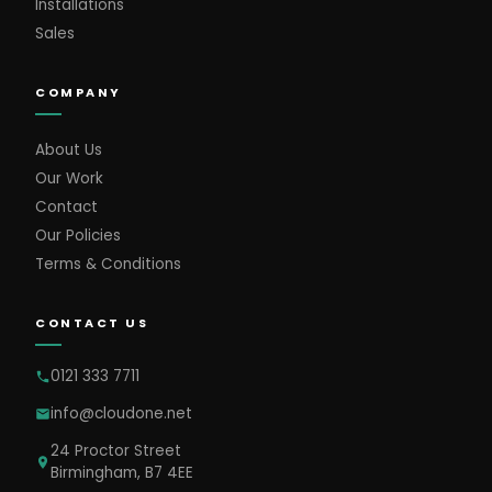
Installations
Sales
COMPANY
About Us
Our Work
Contact
Our Policies
Terms & Conditions
CONTACT US
0121 333 7711
info@cloudone.net
24 Proctor Street
Birmingham, B7 4EE