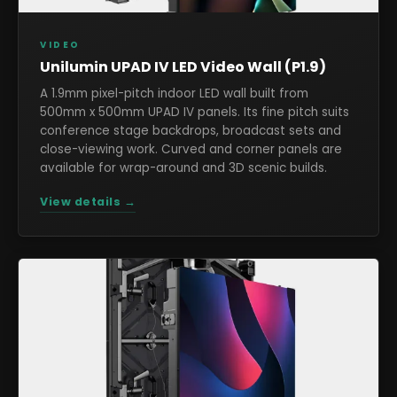
VIDEO
Unilumin UPAD IV LED Video Wall (P1.9)
A 1.9mm pixel-pitch indoor LED wall built from
500mm x 500mm UPAD IV panels. Its fine pitch suits
conference stage backdrops, broadcast sets and
close-viewing work. Curved and corner panels are
available for wrap-around and 3D scenic builds.
View details →