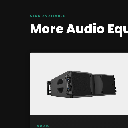
ALSO AVAILABLE
More
Audio
Eq
AUDIO