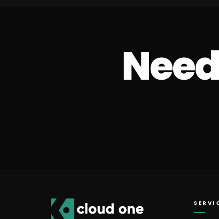
Need 
SERVI