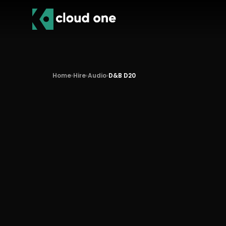
Home
›
Hire
›
Audio
›
D&B D20