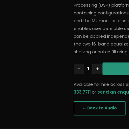
Processing (DSP) platform
containing configurations
and the M2 monitor, plus a
enables user definable set
can be applied independe
the two 16-band equalizer
shelving or notch filtering.
1
−
+
Available for hire across
333 7711
or
send an enqu
← Back to
Audio