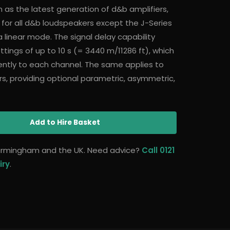
 as the latest generation of d&b amplifiers,
 for all d&b loudspeakers except the J-Series
 linear mode. The signal delay capability
tings of up to 10 s (= 3440 m/11286 ft), which
ntly to each channel. The same applies to
s, providing optional parametric, asymmetric,
Add
to Hire Basket
 Birmingham and the UK. Need advice?
Call 0121
iry
.