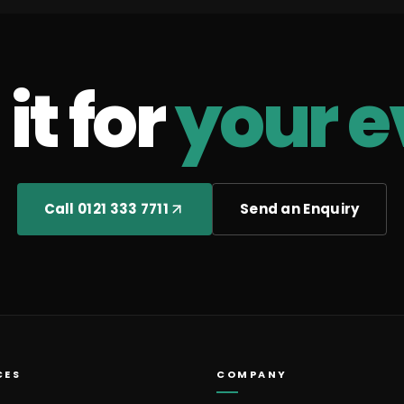
it for
your e
Call 0121 333 7711
Send an Enquiry
CES
COMPANY