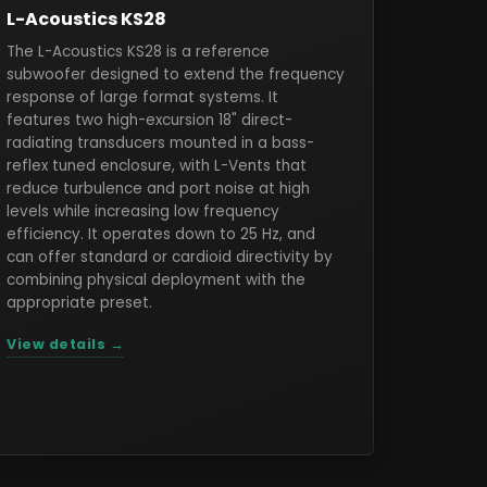
L-Acoustics KS28
The L-Acoustics KS28 is a reference
subwoofer designed to extend the frequency
response of large format systems. It
features two high-excursion 18" direct-
radiating transducers mounted in a bass-
reflex tuned enclosure, with L-Vents that
reduce turbulence and port noise at high
levels while increasing low frequency
efficiency. It operates down to 25 Hz, and
can offer standard or cardioid directivity by
combining physical deployment with the
appropriate preset.
View details →