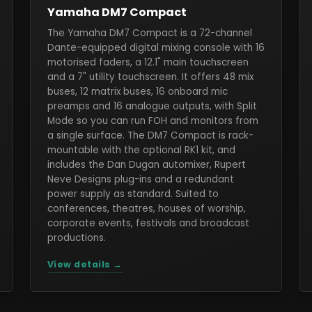
Yamaha DM7 Compact
The Yamaha DM7 Compact is a 72-channel
Dante-equipped digital mixing console with 16
motorised faders, a 12.1" main touchscreen
and a 7" utility touchscreen. It offers 48 mix
buses, 12 matrix buses, 16 onboard mic
preamps and 16 analogue outputs, with Split
Mode so you can run FOH and monitors from
a single surface. The DM7 Compact is rack-
mountable with the optional RK1 kit, and
includes the Dan Dugan automixer, Rupert
Neve Designs plug-ins and a redundant
power supply as standard. Suited to
conferences, theatres, houses of worship,
corporate events, festivals and broadcast
productions.
View details →