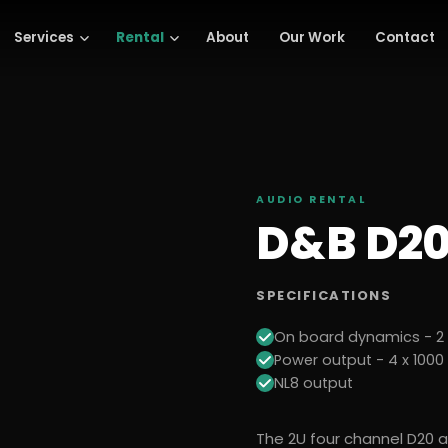
Services
Rental
About
Our Work
Contact
AUDIO
RENTAL
D&B D2
SPECIFICATIONS
On board dynamics - 2 
Power output - 4 x 1000 
NL8 output
The 2U four channel D20 a