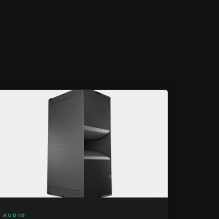
AUDIO