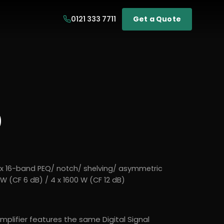
0121 333 7711
Get a Quote
0
x 16-band PEQ/ notch/ shelving/ asymmetric
W (CF 6 dB) / 4 x 1600 W (CF 12 dB)
mplifier features the same Digital Signal