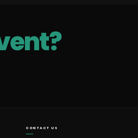
vent?
CONTACT US