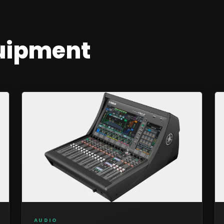
uipment
AUDIO