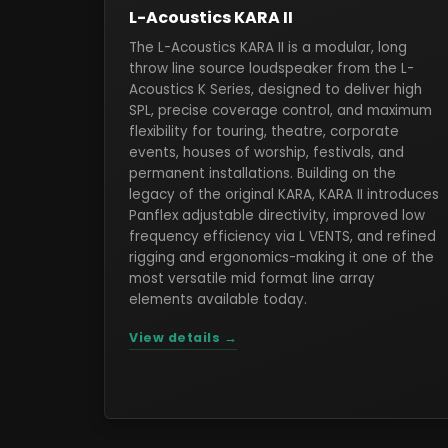
L-Acoustics KARA II
The L-Acoustics KARA II is a modular, long
throw line source loudspeaker from the L-
Acoustics K Series, designed to deliver high
SPL, precise coverage control, and maximum
flexibility for touring, theatre, corporate
events, houses of worship, festivals, and
permanent installations. Building on the
legacy of the original KARA, KARA II introduces
Panflex adjustable directivity, improved low
frequency efficiency via L VENTS, and refined
rigging and ergonomics-making it one of the
most versatile mid format line array
elements available today.
View details →