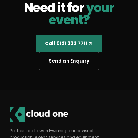
Need it for
your
event?
Call 0121 333 7711
Send an Enquiry
Professional award-winning audio visual
production, event services and equipment