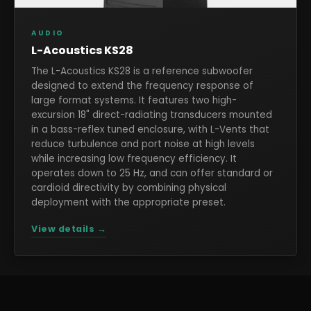
AUDIO
L-Acoustics KS28
The L-Acoustics KS28 is a reference subwoofer
designed to extend the frequency response of
large format systems. It features two high-
excursion 18" direct-radiating transducers mounted
in a bass-reflex tuned enclosure, with L-Vents that
reduce turbulence and port noise at high levels
while increasing low frequency efficiency. It
operates down to 25 Hz, and can offer standard or
cardioid directivity by combining physical
deployment with the appropriate preset.
View details →