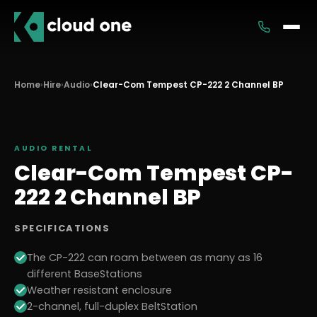
Services
Home
›
Hire
›
Audio
›
Clear-Com Tempest CP-222 2 Channel BP
Rental
AUDIO
RENTAL
Clear-Com Tempest CP-
222 2 Channel BP
SPECIFICATIONS
The CP-222 can roam between as many as 16
different BaseStations
Weather resistant enclosure
2-channel, full-duplex BeltStation