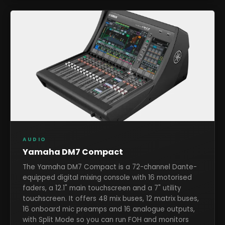
AUDIO
Yamaha DM7 Compact
The Yamaha DM7 Compact is a 72-channel Dante-
equipped digital mixing console with 16 motorised
faders, a 12.1" main touchscreen and a 7" utility
touchscreen. It offers 48 mix buses, 12 matrix buses,
16 onboard mic preamps and 16 analogue outputs,
with Split Mode so you can run FOH and monitors