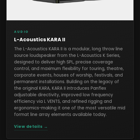
AUDIO
L-Acoustics KARA II
The L-Acoustics KARA II is a modular, long throw line
source loudspeaker from the L-Acoustics K Series,
designed to deliver high SPL, precise coverage
control, and maximum flexibility for touring, theatre,
corporate events, houses of worship, festivals, and
permanent installations. Building on the legacy of
the original KARA, KARA II introduces Panflex
adjustable directivity, improved low frequency
efficiency via L VENTS, and refined rigging and
ergonomics-making it one of the most versatile mid
format line array elements available today.
View details →