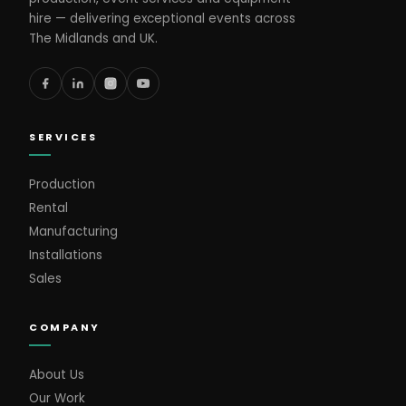
hire — delivering exceptional events across
The Midlands and UK.
SERVICES
Production
Rental
Manufacturing
Installations
Sales
COMPANY
About Us
Our Work