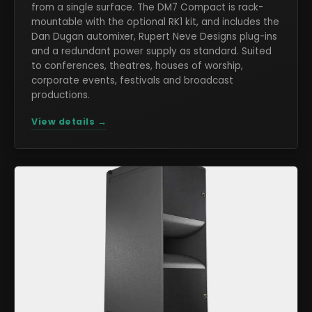
from a single surface. The DM7 Compact is rack-
mountable with the optional RK1 kit, and includes the
Dan Dugan automixer, Rupert Neve Designs plug-ins
and a redundant power supply as standard. Suited
to conferences, theatres, houses of worship,
corporate events, festivals and broadcast
productions.
View details →