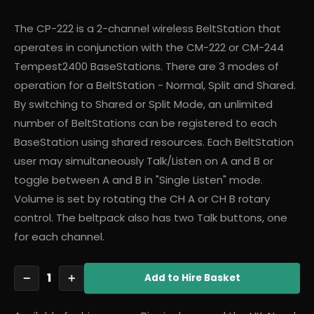
The CP-222 is a 2-channel wireless BeltStation that
operates in conjunction with the CM-222 or CM-244
Tempest2400 BaseStations. There are 3 modes of
operation for a BeltStation - Normal, Split and Shared.
By switching to Shared or Split Mode, an unlimited
number of BeltStations can be registered to each
BaseStation using shared resources. Each BeltStation
user may simultaneously Talk/Listen on A and B or
toggle between A and B in "Single Listen" mode.
Volume is set by rotating the CH A or CH B rotary
control. The beltpack also has two Talk buttons, one
for each channel.
1
−
+
Add
to Hire Basket