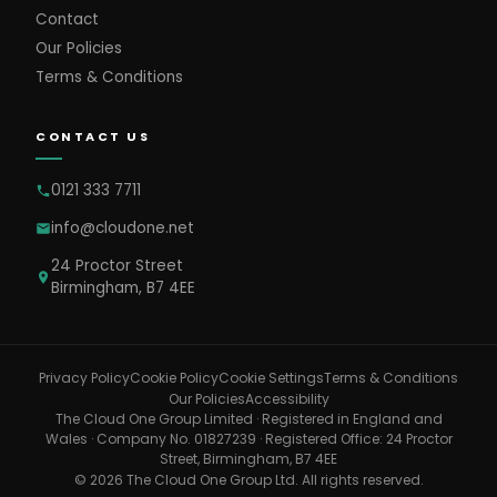
Contact
Our Policies
Terms & Conditions
CONTACT US
0121 333 7711
info@cloudone.net
24 Proctor Street
Birmingham, B7 4EE
Cookie Settings
Privacy Policy
Cookie Policy
Terms & Conditions
Our Policies
Accessibility
The Cloud One Group Limited · Registered in England and
Wales · Company No. 01827239 · Registered Office: 24 Proctor
Street, Birmingham, B7 4EE
© 2026 The Cloud One Group Ltd. All rights reserved.