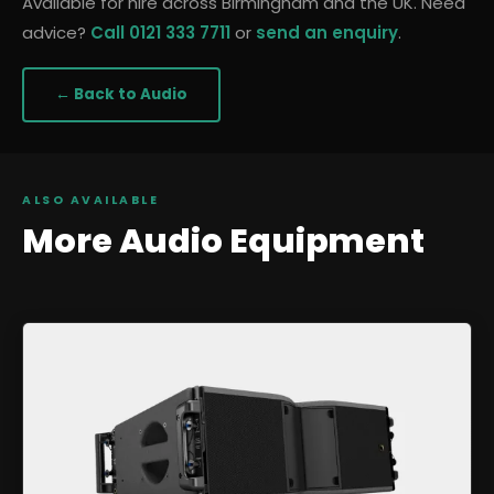
Available for hire across Birmingham and the UK. Need
advice?
Call 0121 333 7711
or
send an enquiry
.
← Back to
Audio
ALSO AVAILABLE
More
Audio
Equipment